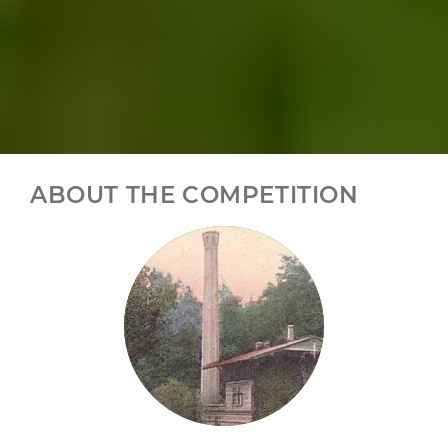
ABOUT THE COMPETITION