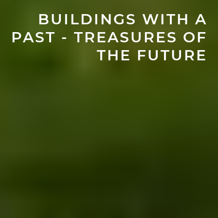
BUILDINGS WITH A
PAST - TREASURES OF
THE FUTURE