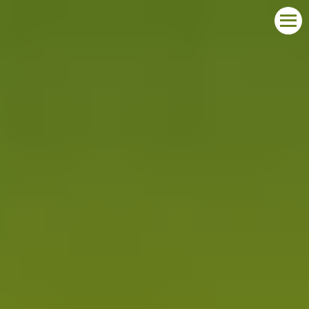
START
ABOUT THE COMPETITION
LAUREATES
REPORT YOUR PARTICIPATION
CONTACT
POLSKI
DEUTSCH
ENGLISH